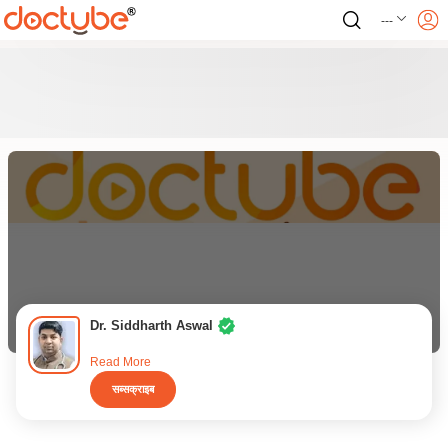
---
Dr. Siddharth Aswal
Read More
सब्सक्राइब