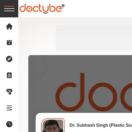
Dr. Subhash Singh (Plastic S