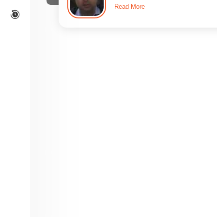
Read More