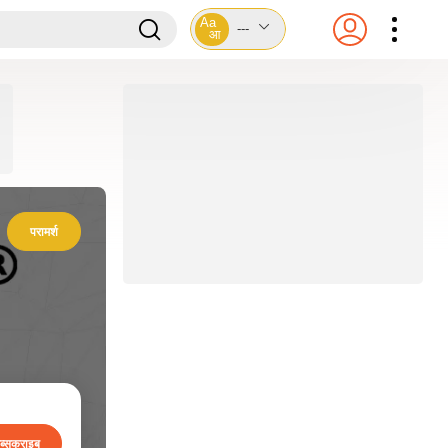
Aa
---
आ
परामर्श
ब्सक्राइब