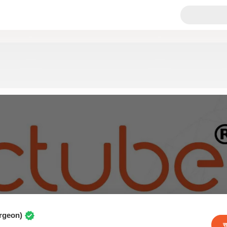
urgeon)
स