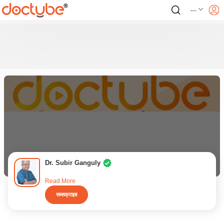
---
Dr. Subir Ganguly
Read More
सब्सक्राइब