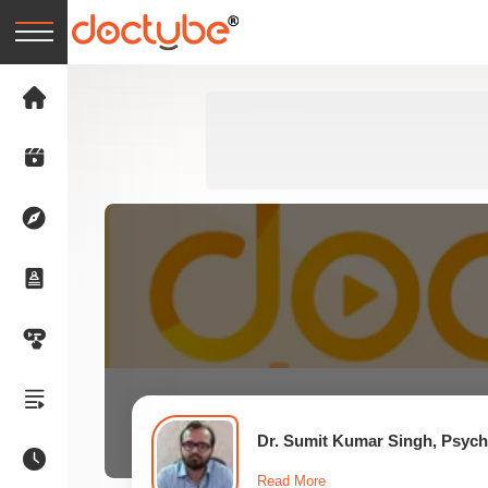
Dr. Sumit Kumar Singh, Psychi
Read More