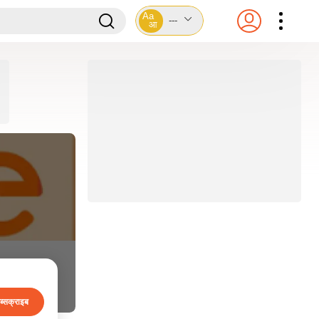
Aa
---
आ
ब्सक्राइब