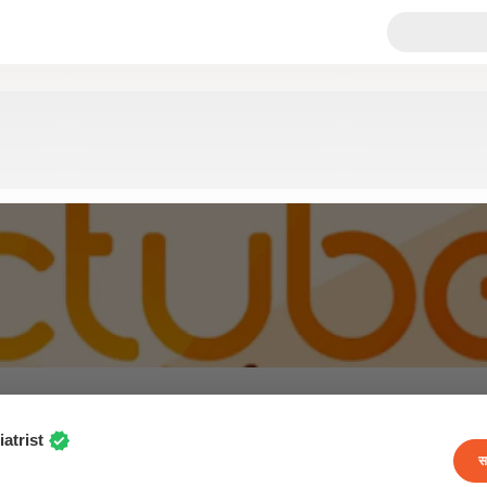
atrist
स