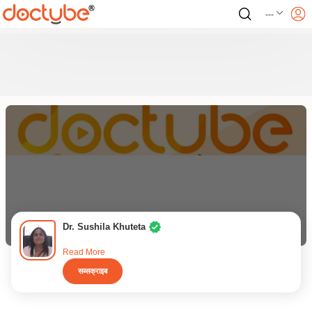
---
Dr. Sushila Khuteta
Read More
सब्सक्राइब