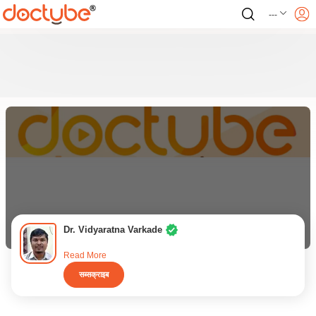
---
Dr. Vidyaratna Varkade
Read More
सब्सक्राइब