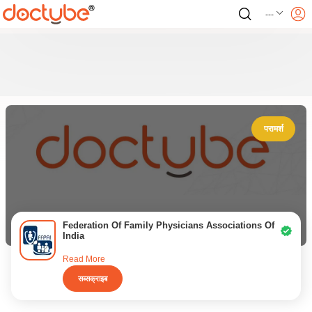
---
परामर्श
Federation Of Family Physicians Associations Of
India
Read More
सब्सक्राइब