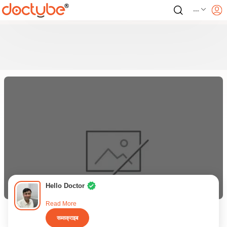
---
Hello Doctor
Read More
सब्सक्राइब