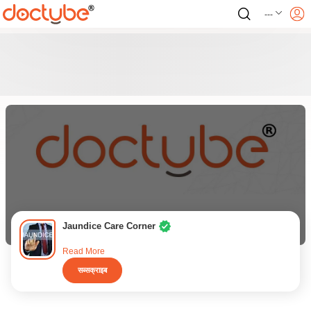
---
Jaundice Care Corner
Read More
सब्सक्राइब