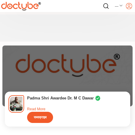
---
Padma Shri Awardee Dr. M C Dawar
Read More
सब्सक्राइब