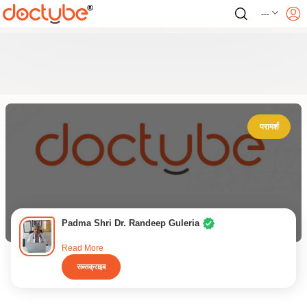
---
परामर्श
Padma Shri Dr. Randeep Guleria
Read More
सब्सक्राइब