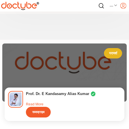
---
परामर्श
Prof. Dr. E Kandasamy Alias Kumar
Read More
सब्सक्राइब