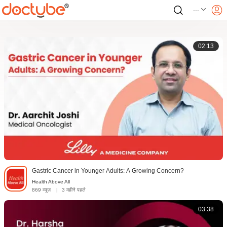
---
02:13
Gastric Cancer in Younger Adults: A Growing Concern?
Health Above All
869 व्यूज़
|
3 महीने पहले
03:38