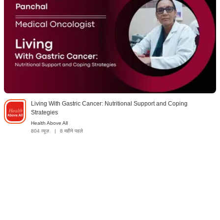
Living With Gastric Cancer: Nutritional Support and Coping
Strategies
Health Above All
804 व्यूज़
|
8 महीने पहले