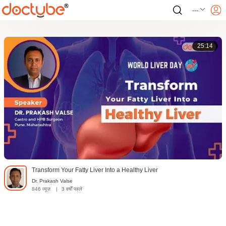
---
25:14
Transform Your Fatty Liver Into a Healthy Liver
Dr. Prakash Valse
846 व्यूज़
|
3 वर्षों पहले