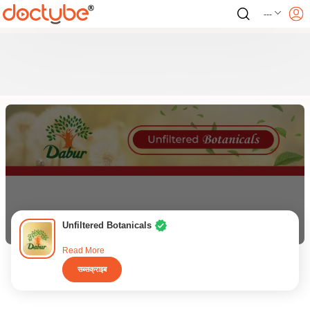
---
Unfiltered Botanicals
Read More
सब्सक्राइब