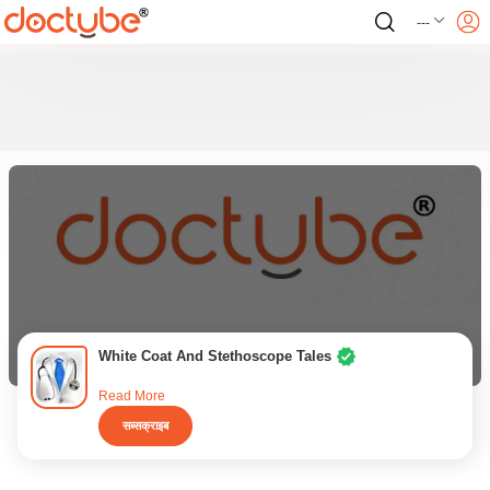
---
White Coat And Stethoscope Tales
Read More
सब्सक्राइब