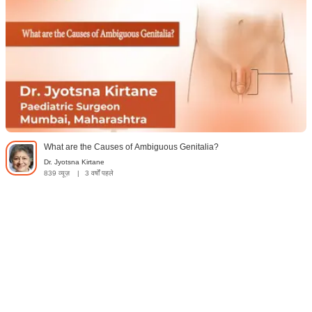
What are the Causes of Ambiguous Genitalia?
Dr. Jyotsna Kirtane
839 व्यूज़
|
3 वर्षों पहले