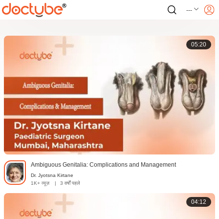
---
05:20
Ambiguous Genitalia: Complications and Management
Dr. Jyotsna Kirtane
1K+ व्यूज़
|
3 वर्षों पहले
04:12