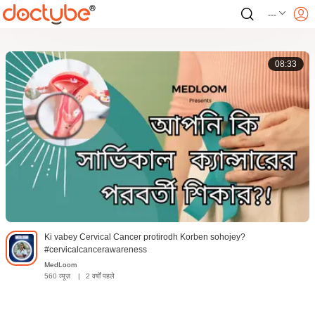
---
08:33
Ki vabey Cervical Cancer protirodh Korben sohojey?
#cervicalcancerawareness
MedLoom
560 व्यूज़
|
2 वर्षों पहले