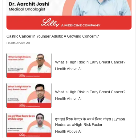
Gastric Cancer in Younger Adults: A Growing Concern?
Health Above All
What is High Risk in Early Breast Cancer?
Health Above All
What is High Risk in Early Breast Cancer?
Health Above All
एक हाई रिस्क फैक्टर के रूप में लिम्फ नोड्स | Lymph
Nodes as aHigh-Risk Factor
Health Above All