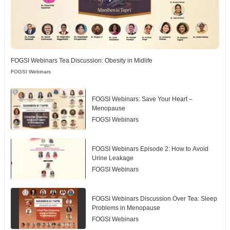
FOGSI Webinars Tea Discussion: Obesity in Midlife
FOGSI Webinars
FOGSI Webinars: Save Your Heart –
Menopause
FOGSI Webinars
FOGSI Webinars Episode 2: How to Avoid
Urine Leakage
FOGSI Webinars
FOGSI Webinars Discussion Over Tea: Sleep
Problems in Menopause
FOGSI Webinars