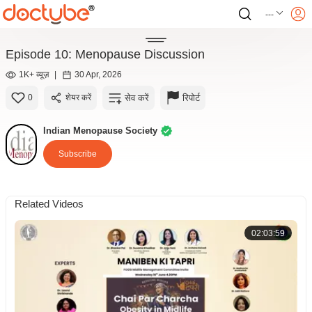
---
Episode 10: Menopause Discussion
1K+ व्यूज़
|
30 Apr, 2026
सेव करें
रिपोर्ट
0
शेयर करें
Indian Menopause Society
Subscribe
Related Videos
02:03:59