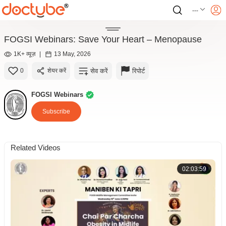
---
FOGSI Webinars: Save Your Heart – Menopause
1K+ व्यूज़
|
13 May, 2026
सेव करें
रिपोर्ट
0
शेयर करें
FOGSI Webinars
Subscribe
Related Videos
02:03:59