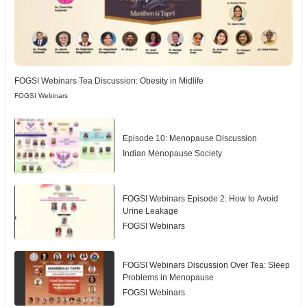
FOGSI Webinars Tea Discussion: Obesity in Midlife
FOGSI Webinars
Episode 10: Menopause Discussion
Indian Menopause Society
FOGSI Webinars Episode 2: How to Avoid
Urine Leakage
FOGSI Webinars
FOGSI Webinars Discussion Over Tea: Sleep
Problems in Menopause
FOGSI Webinars