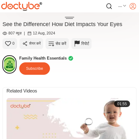
---
See the Difference! How Diet Impacts Your Eyes
807 व्यूज़
|
12 Aug, 2024
सेव करें
रिपोर्ट
0
शेयर करें
Family Health Essentials
Subscribe
Related Videos
01:55