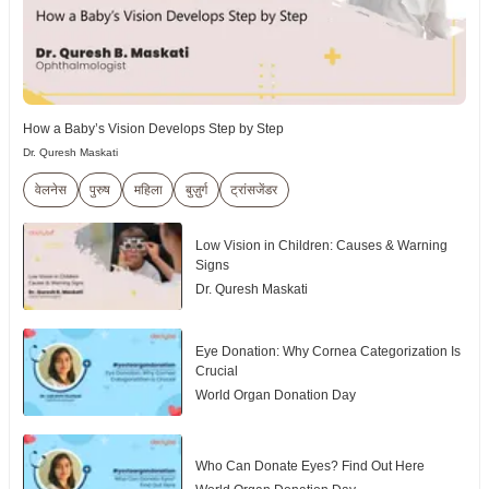
How a Baby’s Vision Develops Step by Step
Dr. Quresh Maskati
वेलनेस
पुरुष
महिला
बुज़ुर्ग
ट्रांसजेंडर
Low Vision in Children: Causes & Warning
Signs
Dr. Quresh Maskati
Eye Donation: Why Cornea Categorization Is
Crucial
World Organ Donation Day
Who Can Donate Eyes? Find Out Here