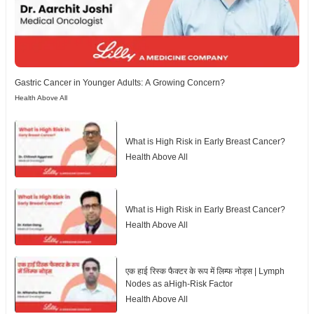
Gastric Cancer in Younger Adults: A Growing Concern?
Health Above All
What is High Risk in Early Breast Cancer?
Health Above All
What is High Risk in Early Breast Cancer?
Health Above All
एक हाई रिस्क फैक्टर के रूप में लिम्फ नोड्स | Lymph
Nodes as aHigh-Risk Factor
Health Above All