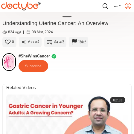
---
Understanding Uterine Cancer: An Overview
834 व्यूज़
|
08 Mar, 2024
सेव करें
रिपोर्ट
0
शेयर करें
#SheWinsCancer
Subscribe
Related Videos
02:13