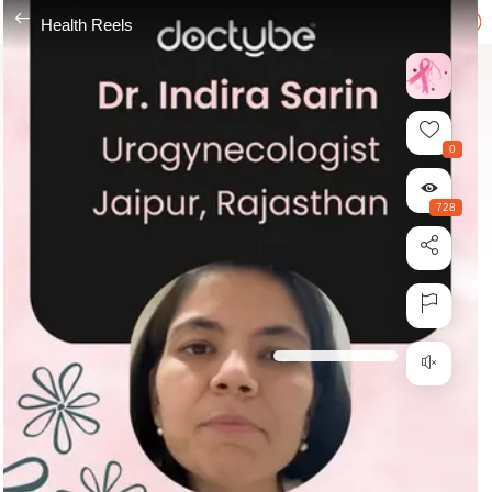
---
Health Reels
0
728