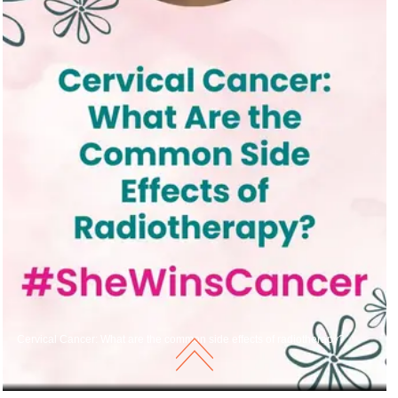
Cervical Cancer: What are the common side effects of radiotherapy?