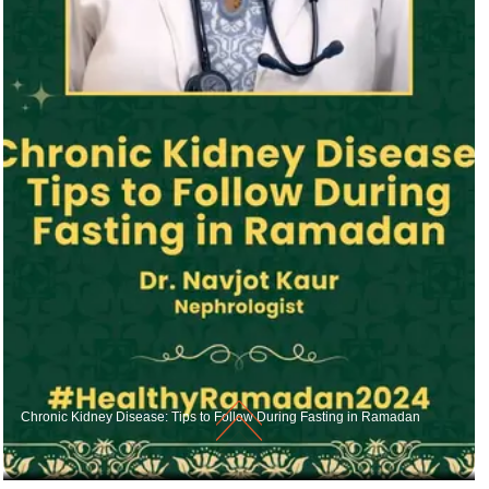
Chronic Kidney Disease: Tips to Follow During Fasting in Ramadan