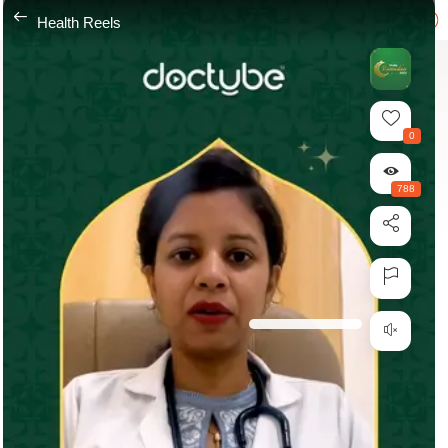
---
Health Reels
0
788