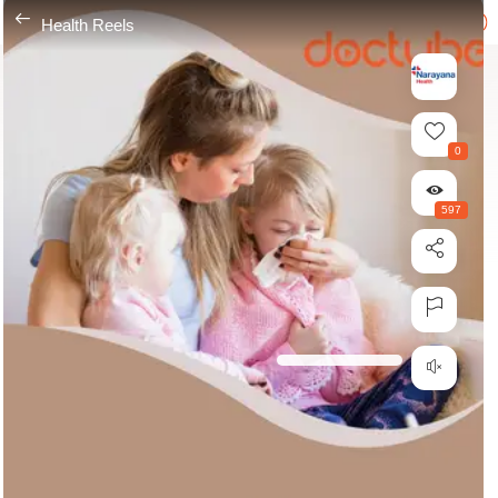
---
Health Reels
0
597