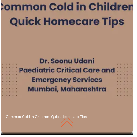
Common Cold in Children: Quick Homecare Tips