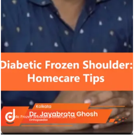
Diabetic Frozen Shoulder: Homecare Tips