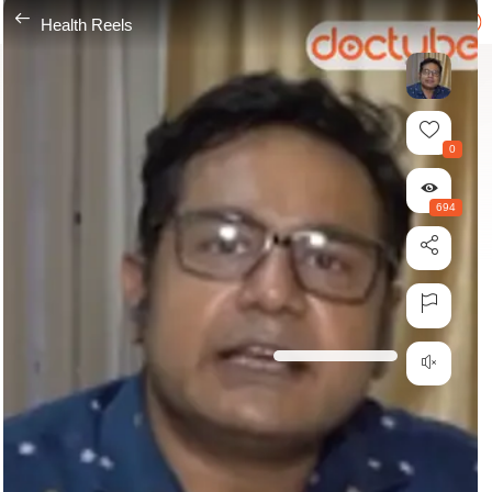
---
Health Reels
0
694