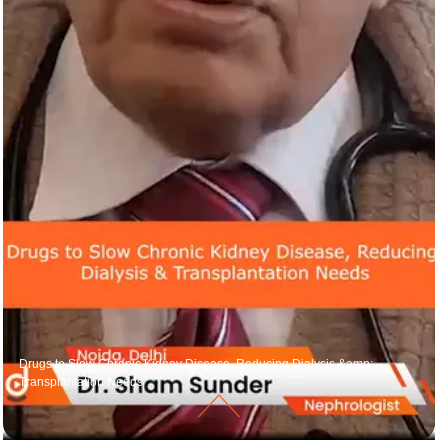
Drugs to Slow Chronic Kidney Disease, Reducing Dialysis &amp;
Transplantation Needs