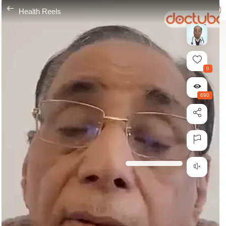
---
Health Reels
0
690