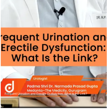
Frequent Urination and Erectile Dysfunction: What Is the Link?