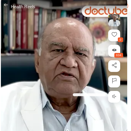
---
Health Reels
0
634