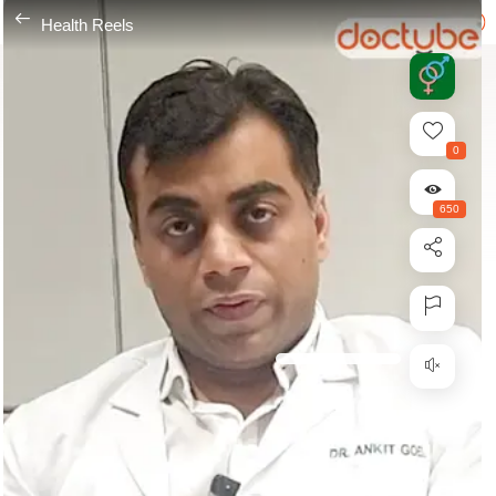
---
Health Reels
0
650