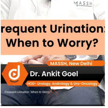
Frequent Urination: When to Worry?