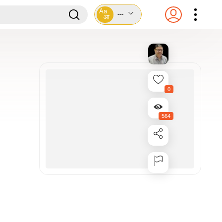
Aa
---
आ
0
564