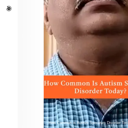
How Common is Autism Spectrum Disorder Tod