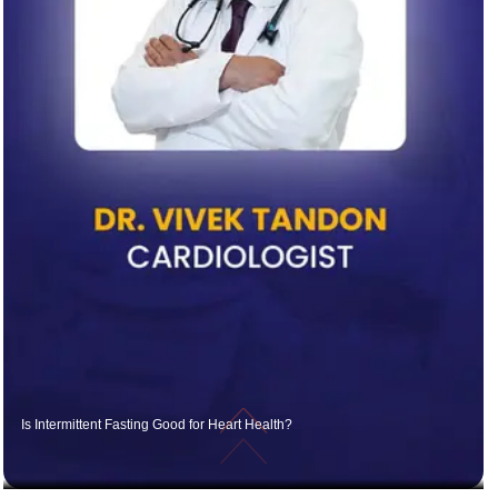
Is Intermittent Fasting Good for Heart Health?