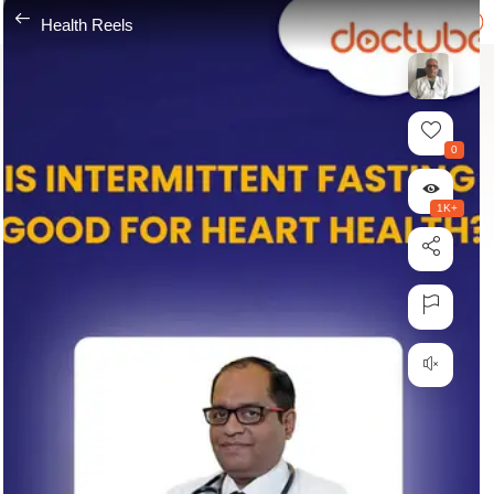
---
Health Reels
0
1K+