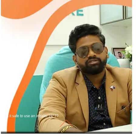
Is it safe to use an inhaler 24*7?