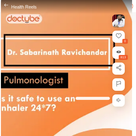
---
Health Reels
0
813