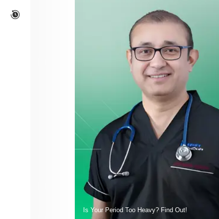
Is Your Period Too Heavy? Find Out!