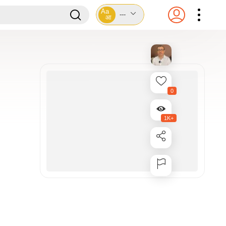
Aa
---
आ
0
1K+