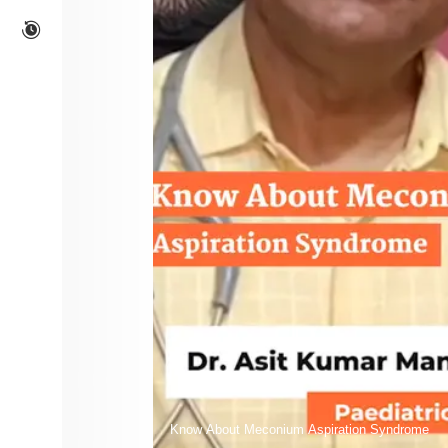
Know About Meconium Aspiration Syndrome