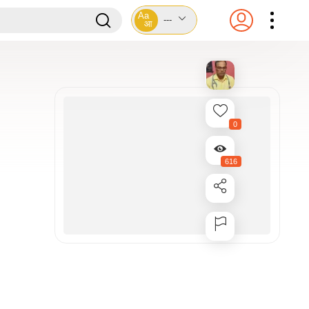
Aa
---
आ
0
616