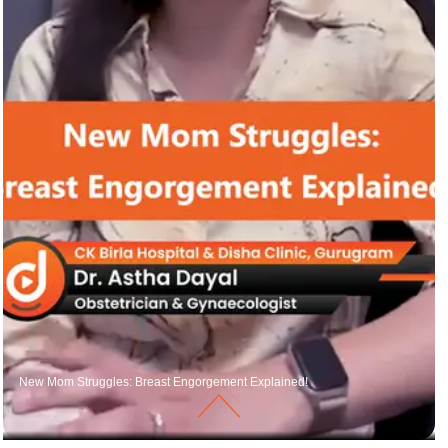
New Mom Struggles: Breast Engorgement Explained!