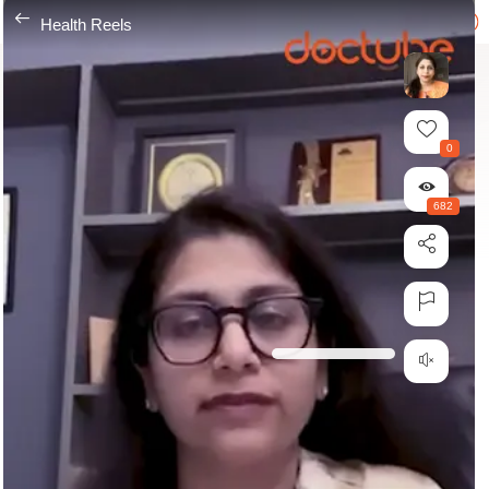
---
Health Reels
0
682