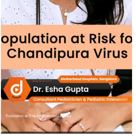
Population at Risk for Chandipura Virus