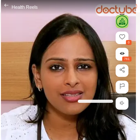
---
Health Reels
0
761