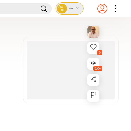
Aa
---
आ
0
1K+