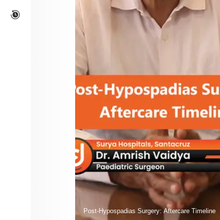
Post-Hypospadias Surgery: Aftercare Timeline