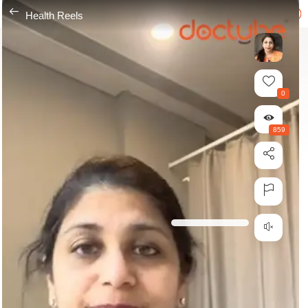
---
Health Reels
0
859