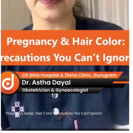
Pregnancy &amp; Hair Color: Precautions You Can’t Ignore!