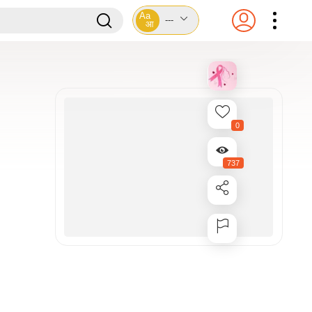
Aa
---
आ
0
737