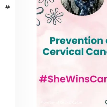
Prevention of Cervical Cancer