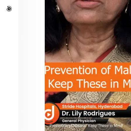
Prevention of Malaria: Keep These in Mind!