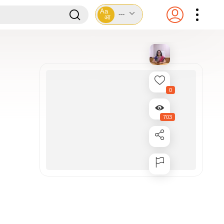
Aa
---
आ
0
703