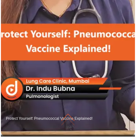
Protect Yourself: Pneumococcal Vaccine Explained!