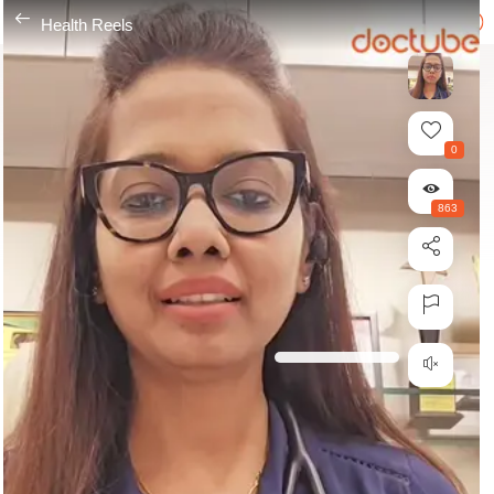
---
Health Reels
0
863