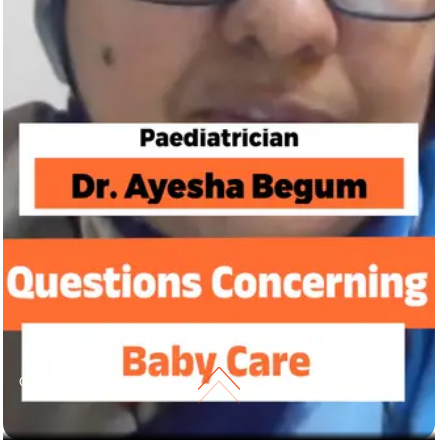
Questions Concerning Baby Care