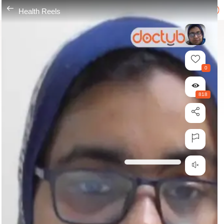
---
Health Reels
0
818