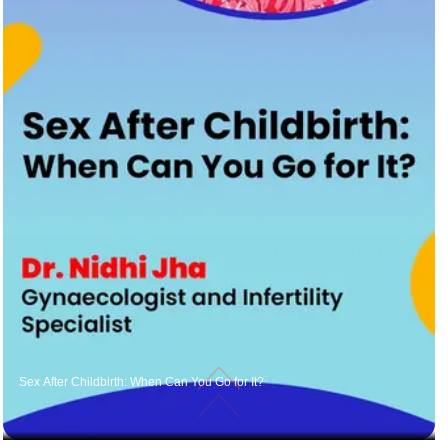
Sex After Childbirth: When Can You Go for It?