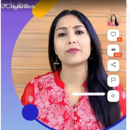
---
Health Reels
0
628