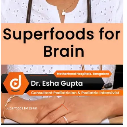
Superfoods for Brain