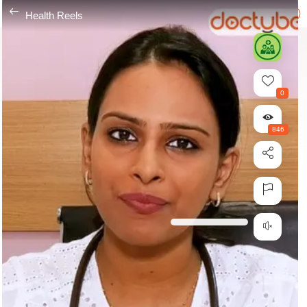
---
Health Reels
0
846