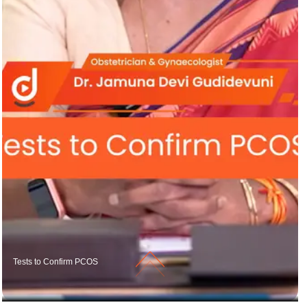
Tests to Confirm PCOS