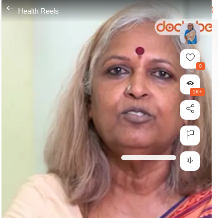
---
Health Reels
0
1K+