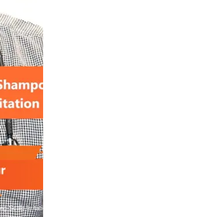
g Scalp Irritation