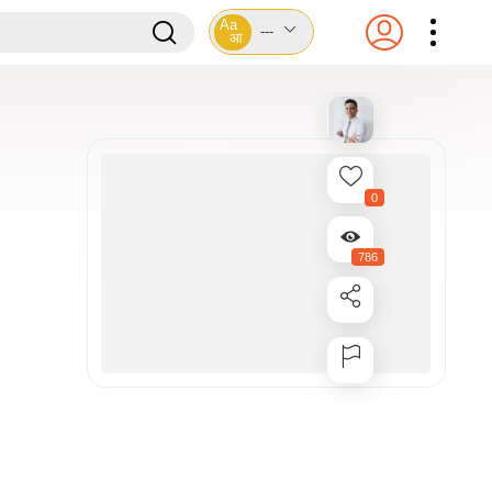
Aa
---
आ
0
786