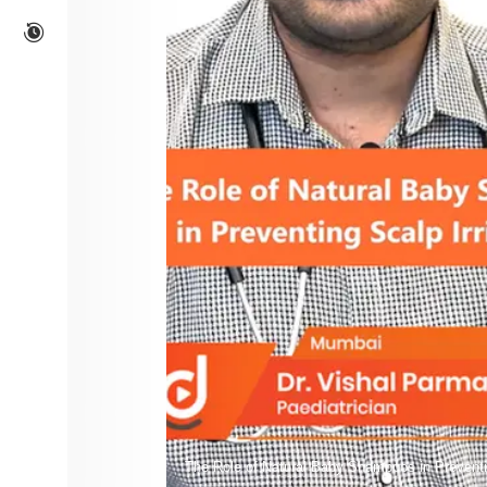
The Role of Natural Baby Shampoos in Preventin