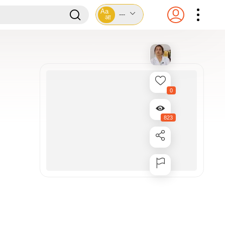
Aa
---
आ
0
823