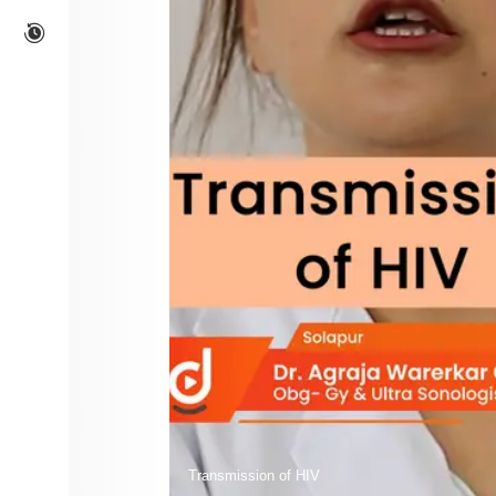
Transmission of HIV