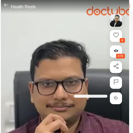
---
Health Reels
0
676