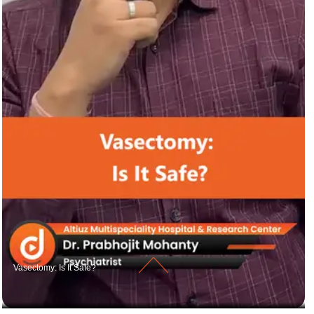
Vasectomy: Is It Safe?