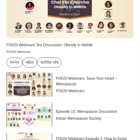
FOGSI Webinars Tea Discussion: Obesity in Midlife
FOGSI Webinars
वेलनेस
महिला
शारीरिक जाँच
FOGSI Webinars: Save Your Heart –
Menopause
FOGSI Webinars
Episode 10: Menopause Discussion
Indian Menopause Society
FOGSI Webinars Episode 2: How to Avoid